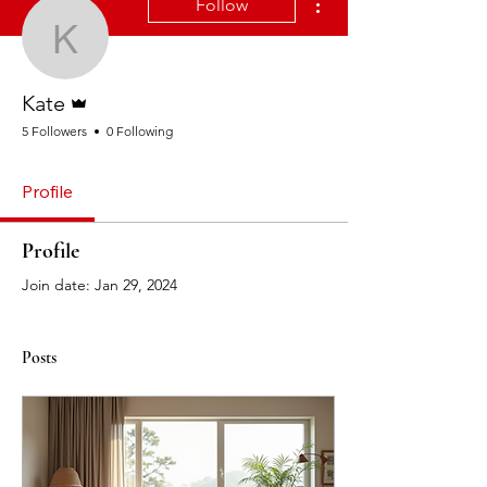
Follow
Kate
Admin
Kate
5 Followers
0 Following
Profile
Profile
Join date: Jan 29, 2024
Posts