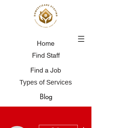
Home
Find Staff
Find a Job
Types of Services
Blog
More actions