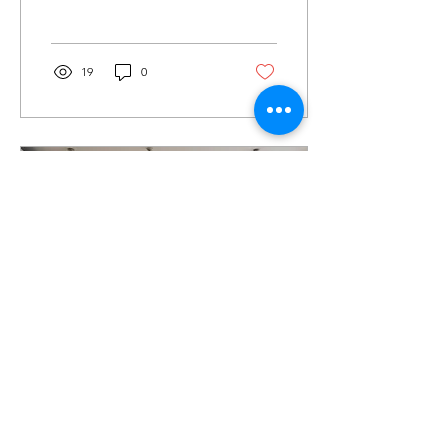
stretched thin. For many,
the solution lies...
19
0
Mar 4, 2025
∙
3
min
How Can You Identify