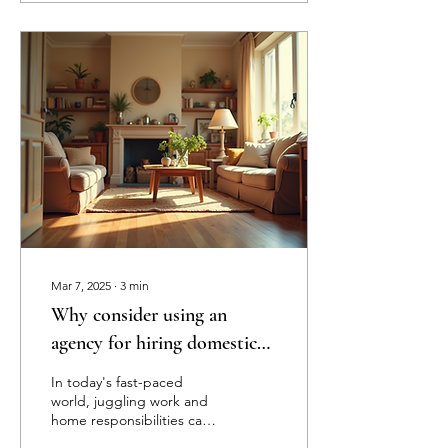
Mar 7, 2025
∙
3
min
Why consider using an
agency for hiring domestic
staff instead of doing it
In today's fast-paced
yourself?
world, juggling work and
home responsibilities can
leave anyone feeling