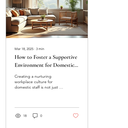
Mar 18, 2025
∙
3
min
How to Foster a Supportive
Environment for Domestic
Staff: Building a Positive
Creating a nurturing
Workplace Culture
workplace culture for
domestic staff is not just a
nice idea; it’s crucial for
enhancing productivity and
job...
18
0